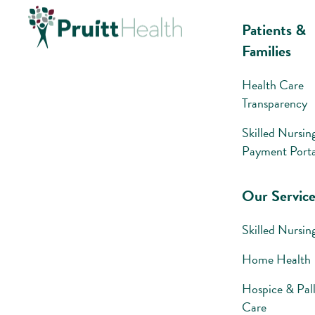
Patients &
Families
Health Care
Transparency
Skilled Nursin
Payment Porta
Our Service
Skilled Nursin
Home Health
Hospice & Pall
Care