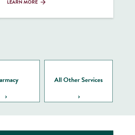
LEARN MORE
armacy
All Other Services