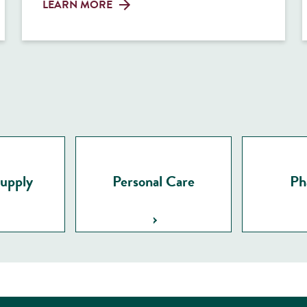
LEARN MORE
Supply
Personal Care
Ph