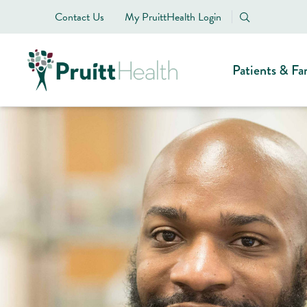
Contact Us
My PruittHealth Login
Patients & Fa