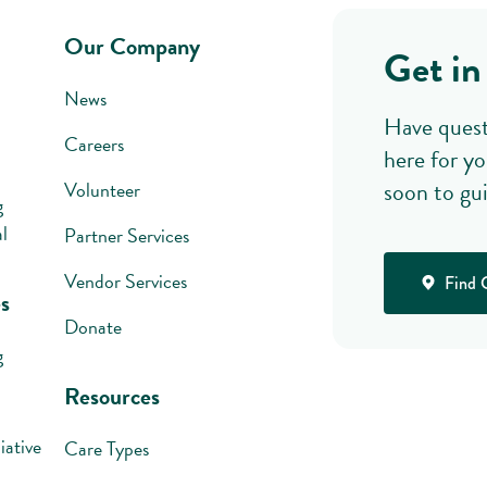
Our Company
Get in
News
Have quest
Careers
here for yo
soon to gu
Volunteer
g
l
Partner Services
Vendor Services
Find 
s
Donate
g
Resources
iative
Care Types