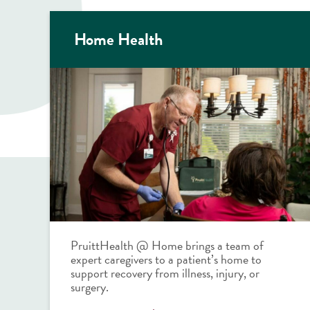
Home Health
PruittHealth @ Home brings a team of
expert caregivers to a patient’s home to
support recovery from illness, injury, or
surgery.