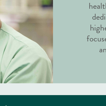
healt
dedi
highe
focus
an