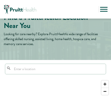
Find a PruittHealth Location
Near You
Looking for care nearby? Explore PruittHealth's wide range of facilities
offering skilled nursing, assisted living, home health, hospice care, and
memory care services.