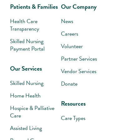
Patients & Families
Our Company
Health Care
News
Transparency
Careers
Skilled Nursing
Volunteer
Payment Portal
Partner Services
Our Services
Vendor Services
Skilled Nursing
Donate
Home Health
Resources
Hospice & Palliative
Care
Care Types
Assisted Living