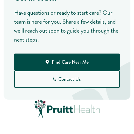
Have questions or ready to start care? Our
team is here for you. Share a few details, and
we’ll reach out soon to guide you through the
next steps.
Find Care Near Me
Contact Us