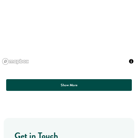
Show More
Get in Touch